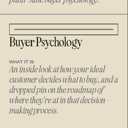
Buyer Psychology
WHAT IT IS
An inside look at how your ideal
customer decides what to buy, and a
dropped pin on the roadmap of
where they’re at in that decision-
making process.