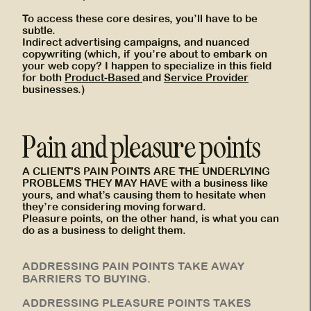
To access these core desires, you’ll have to be
subtle.
Indirect advertising campaigns, and nuanced
copywriting (which, if you’re about to embark on
your web copy? I happen to specialize in this field
for both
Product-Based
and
Service Provider
businesses.)
Pain and pleasure points
A CLIENT'S PAIN POINTS ARE THE UNDERLYING
PROBLEMS THEY MAY HAVE with a business like
yours, and what’s causing them to hesitate when
they’re considering moving forward.
Pleasure points, on the other hand, is what you can
do as a business to delight them.
ADDRESSING PAIN POINTS TAKE AWAY
BARRIERS TO BUYING.
ADDRESSING PLEASURE POINTS TAKES