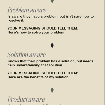
Problem aware
Is aware they have a problem, but isn't sure how to
resolve it.
YOUR MESSAGING SHOULD TELL THEM:
Here's how to solve your problem
Solution aware
Knows that their problem has a solution, but needs
help understanding that solution.
YOUR MESSAGING SHOULD TELL THEM:
Here are the benefits of my solution.
Product aware