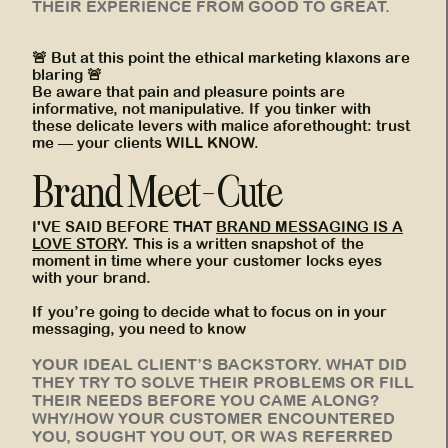
THEIR EXPERIENCE FROM GOOD TO GREAT.
🚨 But at this point the ethical marketing klaxons are
blaring 🚨
Be aware that pain and pleasure points are
informative, not manipulative. If you tinker with
these delicate levers with malice aforethought: trust
me — your clients WILL KNOW.
Brand Meet-Cute
I'VE SAID BEFORE THAT
BRAND MESSAGING IS A
LOVE STOR
Y. This is a written snapshot of the
moment in time where your customer locks eyes
with your brand.
If you’re going to decide what to focus on in your
messaging, you need to know
YOUR IDEAL CLIENT’S BACKSTORY. WHAT DID
THEY TRY TO SOLVE THEIR PROBLEMS OR FILL
THEIR NEEDS BEFORE YOU CAME ALONG?
WHY/HOW YOUR CUSTOMER ENCOUNTERED
YOU, SOUGHT YOU OUT, OR WAS REFERRED