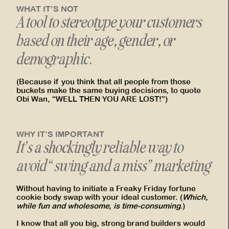
WHAT IT’S NOT
A tool to stereotype your customers
based on their age, gender, or
demographic.
(Because if you think that all people from those
buckets make the same buying decisions, to quote
Obi Wan, “WELL THEN YOU ARE LOST!”)
WHY IT’S IMPORTANT
It’s a shockingly reliable way to
avoid “swing and a miss” marketing
Without having to initiate a Freaky Friday fortune
cookie body swap with your ideal customer. (
Which,
while fun and wholesome, is time-consuming.
)
I know that all you big, strong brand builders would