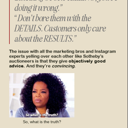
doing it wrong.”
“Don’t bore them with the
DETAILS. Customers only care
about the RESULTS.”
The issue with all the marketing bros and Instagram
experts yelling over each other like Sotheby’s
objectively good
auctioneers is that they give
advice.
And they’re
convincing
.
So, what is the truth?