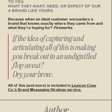
TO YOU.
WHAT THEY WANT, NEED, OR EXPECT OF OUR
A BRAND LIKE YOURS.
Because when an ideal customer encounters a
brand that knows exactly where they came from and
what they’re hoping for?
Fireworks.
If the idea of capturing and
articulating all of this is making
you break out in an undignified
flop sweat?
Dry your brow.
All of this (and more) is included in
Lexicon Copy
Co.’s Brand Messaging Strategy service.
Author