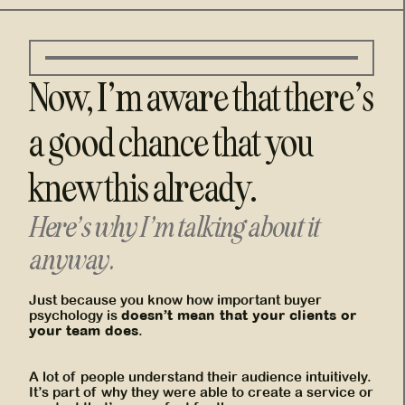
Now, I’m aware that there’s
a good chance that you
knew this already.
Here’s why I’m talking about it
anyway.
Just because you know how important buyer
doesn’t mean that your clients or
psychology is
your team does
.
A lot of people understand their audience intuitively.
It’s part of why they were able to create a service or