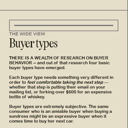
THE WIDE VIEW
Buyer types
THERE IS A WEALTH OF RESEARCH ON BUYER
BEHAVIOR -- and out of that research four basic
buyer types have emerged.
Each buyer type needs something very different in
order to
feel comfortable taking the next step
—
whether that step is putting their email on your
mailing list, or forking over $600 for an expensive
bottle of whiskey.
Buyer types are extremely subjective. The same
consumer who is an amiable buyer when buying a
sundress might be an expressive buyer when it
comes time to buy her next car.