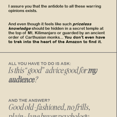
I assure you that the antidote to all these warring
opinions exists.
priceless
And even though it feels like such
knowledge
should be hidden in a secret temple at
the top of Mt. Kilimanjaro or guarded by an ancient
You don’t even have
order of Carthusian monks...
to trek into the heart of the Amazon to find it.
ALL YOU HAVE TO DO IS ASK:
Is this “good” advice good for
my
audience
?
AND THE ANSWER?
Good old-fashioned, no frills,
plain-Jane
buyer psychology
.