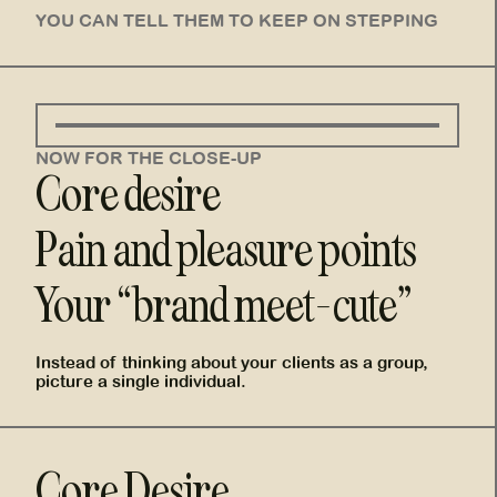
YOU CAN TELL THEM TO KEEP ON STEPPING
NOW FOR THE CLOSE-UP
Core desire
Pain and pleasure points
Your “brand meet-cute”
Instead of thinking about your clients as a group,
picture a single individual.
Core Desire