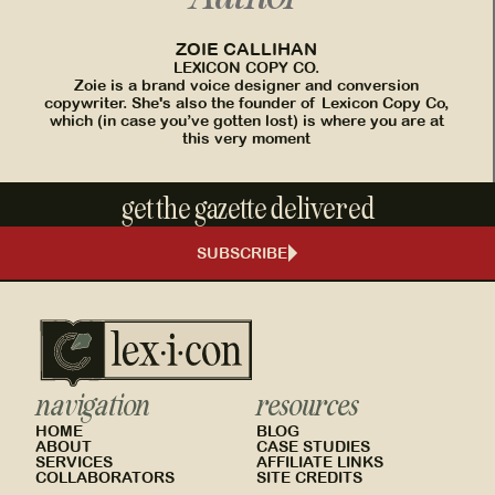
ZOIE CALLIHAN
LEXICON COPY CO.
Zoie is a brand voice designer and conversion
copywriter. She's also the founder of Lexicon Copy Co,
which (in case you’ve gotten lost) is where you are at
this very moment
get the gazette delivered
SUBSCRIBE
navigation
resources
HOME
BLOG
ABOUT
CASE STUDIES
SERVICES
AFFILIATE LINKS
COLLABORATORS
SITE CREDITS