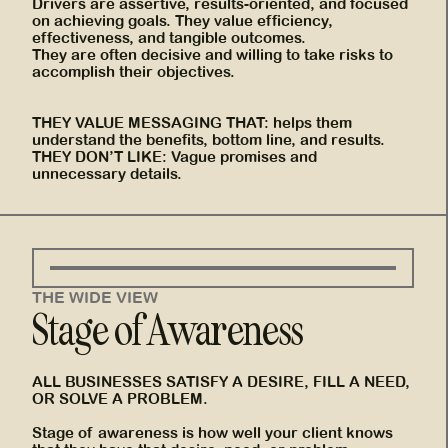
Drivers are assertive, results-oriented, and focused
on achieving goals. They value efficiency,
effectiveness, and tangible outcomes.
They are often decisive and willing to take risks to
accomplish their objectives.
THEY VALUE MESSAGING THAT: helps them
understand the benefits, bottom line, and results.
THEY DON’T LIKE: Vague promises and
unnecessary details.
THE WIDE VIEW
Stage of Awareness
ALL BUSINESSES SATISFY A DESIRE, FILL A NEED,
OR SOLVE A PROBLEM.
Stage of awareness is how well your client knows