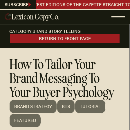
RECEIVE OUR LATEST EDITIONS OF THE GAZETTE STRAIGHT TO
SUBSCRIBE
Lexicon Copy Co.
CATEGORY:
BRAND STORY TELLING
RETURN TO FRONT PAGE
How To Tailor Your
Brand Messaging To
Your Buyer Psychology
BRAND STRATEGY
BTS
TUTORIAL
FEATURED