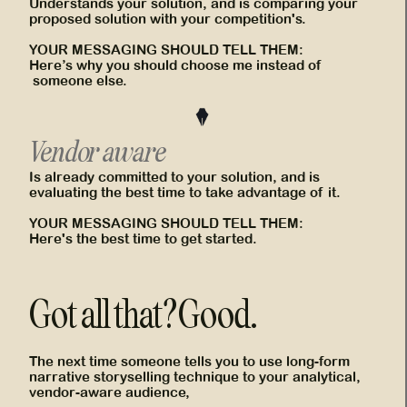
Understands your solution, and is comparing your
proposed solution with your competition's.
YOUR MESSAGING SHOULD TELL THEM:
Here’s why you should choose me instead of
someone else.
Vendor aware
Is already committed to your solution, and is
evaluating the best time to take advantage of it.
YOUR MESSAGING SHOULD TELL THEM:
Here's the best time to get started.
Got all that? Good.
The next time someone tells you to use long-form
narrative storyselling technique to your analytical,
vendor-aware audience,