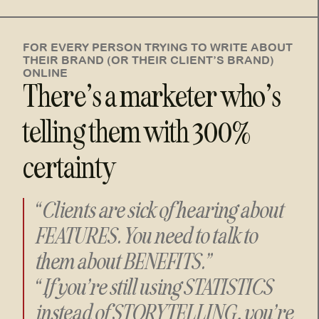
FOR EVERY PERSON TRYING TO WRITE ABOUT
THEIR BRAND (OR THEIR CLIENT’S BRAND)
ONLINE
There’s a marketer who’s
telling them with 300%
certainty
“Clients are sick of hearing about
FEATURES. You need to talk to
them about BENEFITS.”
“If you’re still using STATISTICS
instead of STORYTELLING, you’re