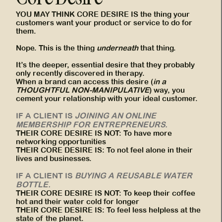
YOU MAY THINK CORE DESIRE IS the thing your
customers want your product or service to do for
them.
Nope. This is the thing
underneath
that thing.
It’s the deeper, essential desire that they probably
only recently discovered in therapy.
When a brand can access this desire (
in a
THOUGHTFUL NON-MANIPULATIVE
) way, you
cement your relationship with your ideal customer.
IF A CLIENT IS
JOINING AN ONLINE
MEMBERSHIP FOR ENTREPRENEURS.
THEIR CORE DESIRE IS NOT: To have more
networking opportunities
THEIR CORE DESIRE IS: To not feel alone in their
lives and businesses.
IF A CLIENT IS
BUYING A REUSABLE WATER
BOTTLE.
THEIR CORE DESIRE IS NOT: To keep their coffee
hot and their water cold for longer
THEIR CORE DESIRE IS: To feel less helpless at the
state of the planet.