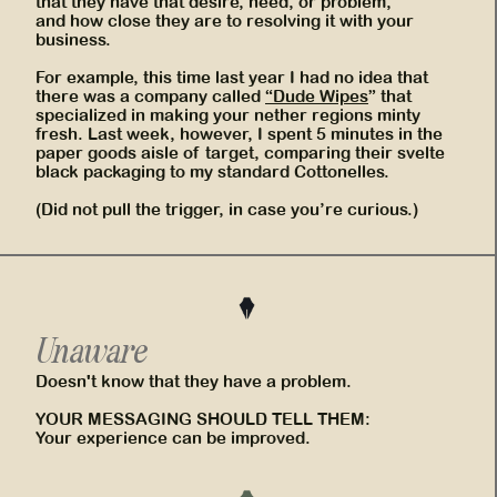
that they have that desire, need, or problem,
and how close they are to resolving it with your
business.
For example, this time last year I had no idea that
there was a company called
“Dude Wipes
” that
specialized in making your nether regions minty
fresh. Last week, however, I spent 5 minutes in the
paper goods aisle of target, comparing their svelte
black packaging to my standard Cottonelles.
(Did not pull the trigger, in case you’re curious.)
Unaware
Doesn't know that they have a problem.
YOUR MESSAGING SHOULD TELL THEM:
Your experience can be improved.