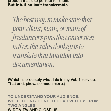
product that’s so perfect for them.
But intuition isn’t transferrable.
The best way to make sure that
your client, team, or team of
freelancers pins the conversion
tail on the sales donkey is to
translate that intuition into
documentation
.
(Which is precisely what I do in my Vol. 1 service.
That and, phew, so much more.)
TO UNDERSTAND YOUR AUDIENCE,
WE'RE GOING TO NEED TO VIEW THEM FROM
TWO ANGLES:
WIDE VIEW AND CLOSE UP.