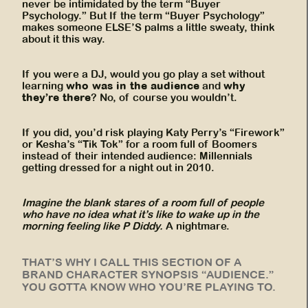
never be intimidated by the term “Buyer
Psychology.” But If the term “Buyer Psychology”
makes someone ELSE’S palms a little sweaty, think
about it this way.
If you were a DJ, would you go play a set without
who was in the audience
why
learning
and
they’re there
? No, of course you wouldn’t.
If you did, you’d risk playing Katy Perry’s “Firework”
or Kesha’s “Tik Tok” for a room full of Boomers
instead of their intended audience: Millennials
getting dressed for a night out in 2010.
Imagine the blank stares of a room full of people
who have no idea what it’s like to wake up in the
morning feeling like P Diddy.
A nightmare.
THAT’S WHY I CALL THIS SECTION OF A
BRAND CHARACTER SYNOPSIS “AUDIENCE.”
YOU GOTTA KNOW WHO YOU’RE PLAYING TO.