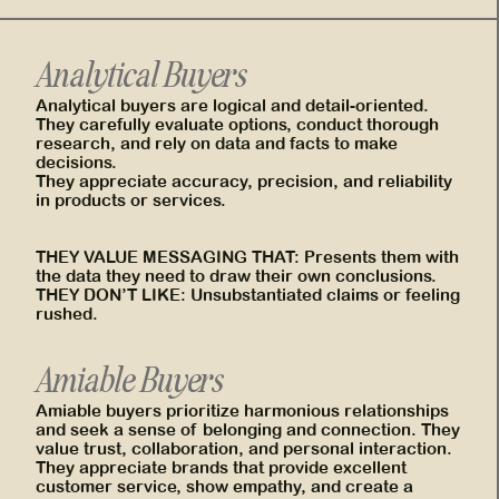
Analytical Buyers
Analytical buyers are logical and detail-oriented.
They carefully evaluate options, conduct thorough
research, and rely on data and facts to make
decisions.
They appreciate accuracy, precision, and reliability
in products or services.
THEY VALUE MESSAGING THAT: Presents them with
the data they need to draw their own conclusions.
THEY DON’T LIKE: Unsubstantiated claims or feeling
rushed.
Amiable Buyers
Amiable buyers prioritize harmonious relationships
and seek a sense of belonging and connection. They
value trust, collaboration, and personal interaction.
They appreciate brands that provide excellent
customer service, show empathy, and create a