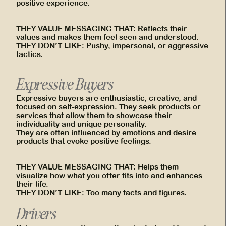
positive experience.
THEY VALUE MESSAGING THAT: Reflects their
values and makes them feel seen and understood.
THEY DON’T LIKE: Pushy, impersonal, or aggressive
tactics.
Expressive Buyers
Expressive buyers are enthusiastic, creative, and
focused on self-expression. They seek products or
services that allow them to showcase their
individuality and unique personality.
They are often influenced by emotions and desire
products that evoke positive feelings.
THEY VALUE MESSAGING THAT: Helps them
visualize how what you offer fits into and enhances
their life.
THEY DON’T LIKE: Too many facts and figures.
Drivers