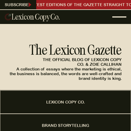
RECEIVE OUR LATEST EDITIONS OF THE GAZETTE STRAIGHT TO
SUBSCRIBE
Lexicon Copy Co.
The Lexicon Gazette
THE OFFICIAL BLOG OF LEXICON COPY
CO. & ZOIE CALLIHAN
A collection of essays where the marketing is ethical,
the business is balanced, the words are well-crafted and
brand identity is king.
LEXICON COPY CO.
BRAND STORYTELLING