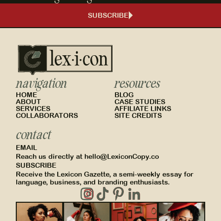
SUBSCRIBE
navigation
resources
HOME
BLOG
ABOUT
CASE STUDIES
SERVICES
AFFILIATE LINKS
COLLABORATORS
SITE CREDITS
contact
EMAIL
Reach us directly at hello@LexiconCopy.co
SUBSCRIBE
Receive the Lexicon Gazette, a semi-weekly essay for
language, business, and branding enthusiasts.