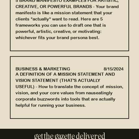
5 BRAND MANIFESTO EXAMPLES FOR ARTISTIC,
CREATIVE, OR POWERFUL BRANDS
-
Your brand
manifesto is like a mission statement that your
clients *actually* want to read. Here are 5
frameworks you can use to draft one that is
powerful, artistic, creative, or motivating:
whichever fits your brand persona best.
BUSINESS & MARKETING
8/15/2024
A DEFINITION OF A MISSION STATEMENT AND
VISION STATEMENT (THAT'S ACTUALLY
USEFUL)
-
How to translate the concept of mission,
vision, and your core values from nauseatingly
corporate buzzwords into tools that are actually
helpful for running your business.
get the gazette delivered