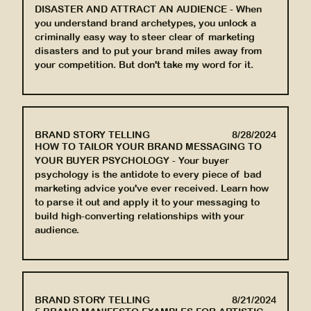
DISASTER AND ATTRACT AN AUDIENCE
-
When
you understand brand archetypes, you unlock a
criminally easy way to steer clear of marketing
disasters and to put your brand miles away from
your competition. But don't take my word for it.
BRAND STORY TELLING
8/28/2024
HOW TO TAILOR YOUR BRAND MESSAGING TO
YOUR BUYER PSYCHOLOGY
-
Your buyer
psychology is the antidote to every piece of bad
marketing advice you've ever received. Learn how
to parse it out and apply it to your messaging to
build high-converting relationships with your
audience.
BRAND STORY TELLING
8/21/2024