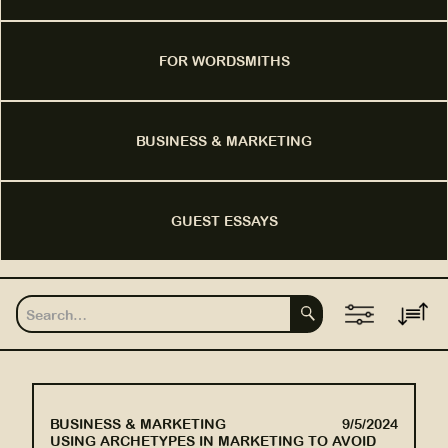
FOR WORDSMITHS
BUSINESS & MARKETING
GUEST ESSAYS
BUSINESS & MARKETING
9/5/2024
USING ARCHETYPES IN MARKETING TO AVOID