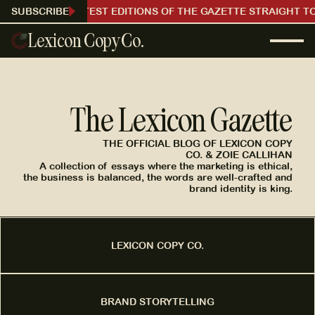
RECEIVE OUR LATEST EDITIONS OF THE GAZETTE STRAIGHT TO
SUBSCRIBE
Lexicon Copy Co.
The Lexicon Gazette
THE OFFICIAL BLOG OF LEXICON COPY
CO. & ZOIE CALLIHAN
A collection of essays where the marketing is ethical,
the business is balanced, the words are well-crafted and
brand identity is king.
LEXICON COPY CO.
BRAND STORYTELLING