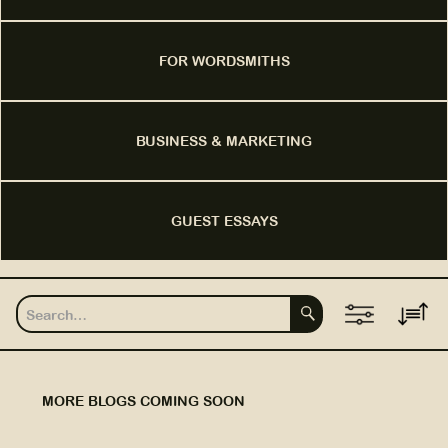
FOR WORDSMITHS
BUSINESS & MARKETING
GUEST ESSAYS
MORE BLOGS COMING SOON