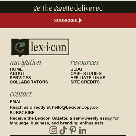
get the gazette delivered
SUBSCRIBE
navigation
resources
HOME
BLOG
ABOUT
CASE STUDIES
SERVICES
AFFILIATE LINKS
COLLABORATORS
SITE CREDITS
contact
EMAIL
Reach us directly at hello@LexiconCopy.co
SUBSCRIBE
Receive the Lexicon Gazette, a semi-weekly essay for
language, business, and branding enthusiasts.