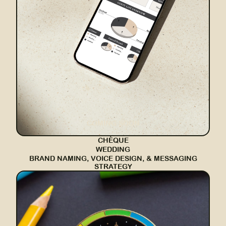
COMING SOON
CHÈQUE
WEDDING
BRAND NAMING, VOICE DESIGN, & MESSAGING
STRATEGY