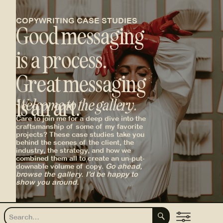
COPYWRITING CASE STUDIES
Good messaging
is a process.
Great messaging
is an art.
Welcome to the gallery.
Care to join me for a deep dive into the
_
craftsmanship of some of my favorite
projects? These case studies take you
behind the scenes of the client, the
industry, the strategy, and how we
combined them all to create an un-put-
downable volume of copy.
Go ahead,
browse the gallery. I'd be happy to
show you around.