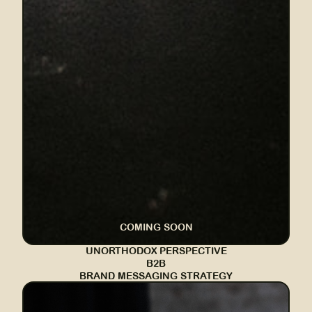
COMING SOON
UNORTHODOX PERSPECTIVE
B2B
BRAND MESSAGING STRATEGY