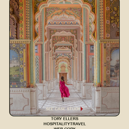
SEE CASE STUDY
TORY ELLERS
HOSPITALITY
TRAVEL
WEB COPY