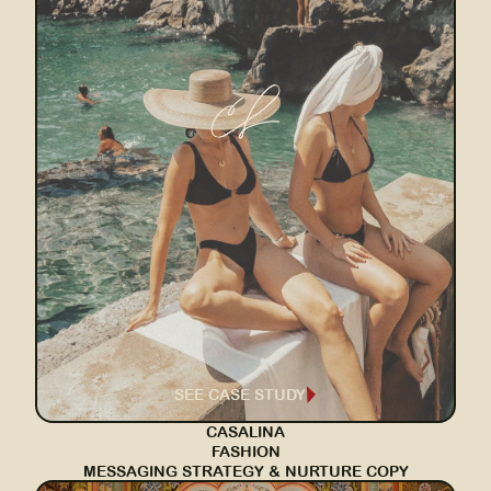
SEE CASE STUDY
CASALINA
FASHION
MESSAGING STRATEGY & NURTURE COPY