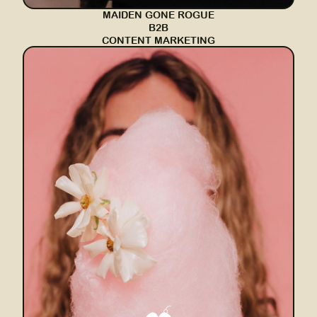
MAIDEN GONE ROGUE
B2B
CONTENT MARKETING