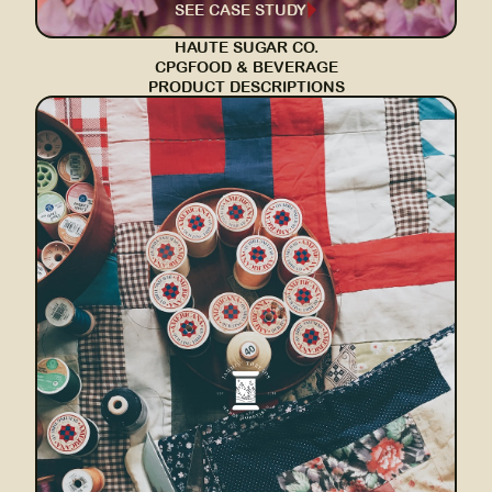
SEE CASE STUDY
HAUTE SUGAR CO.
CPG
FOOD & BEVERAGE
PRODUCT DESCRIPTIONS