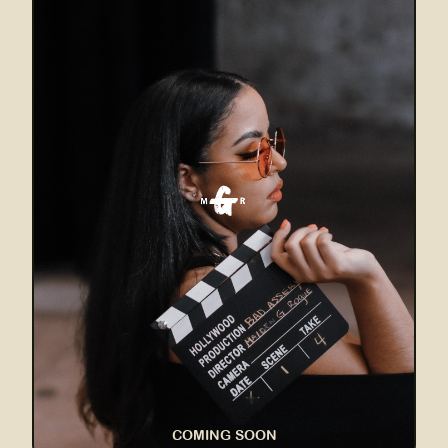
COMING SOON