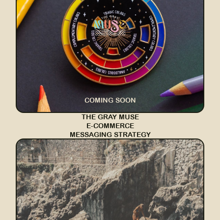
COMING SOON
THE GRAY MUSE
E-COMMERCE
MESSAGING STRATEGY