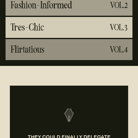
Fashion-Informed
VOL.2
Tres-Chic
VOL.3
Flirtatious
VOL.4
THEY COULD FINALLY DELEGATE