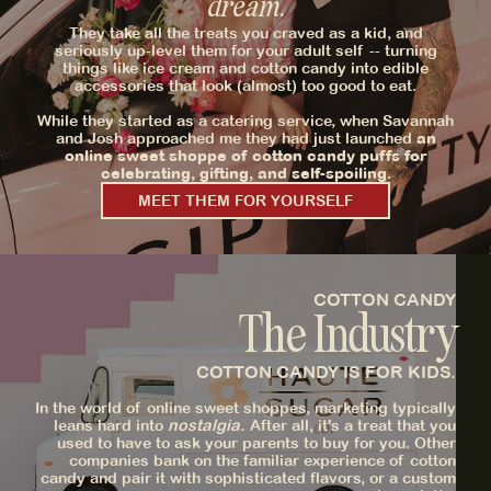
dream.
They take all the treats you craved as a kid, and
seriously up-level them for your adult self -- turning
things like ice cream and cotton candy into edible
accessories that look (almost) too good to eat.
While they started as a catering service, when Savannah
and Josh approached me they had just launched
an
online sweet shoppe of cotton candy puffs for
celebrating, gifting, and self-spoiling.
MEET THEM FOR YOURSELF
COTTON CANDY
The Industry
COTTON CANDY IS FOR KIDS.
In the world of online sweet shoppes, marketing typically
leans hard into
nostalgia.
After all, it's a treat that you
used to have to ask your parents to buy for you. Other
companies bank on the familiar experience of cotton
candy and pair it with sophisticated flavors, or a custom