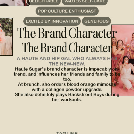
DELIGHTABLE
VALUES SELF-CARE
POP CULTURE ENTHUSIAST
EXCITED BY INNOVATION
GENEROUS
The Brand Character
The Brand Character
A HAUTE AND HIP GAL WHO ALWAYS HAS
THE NEW-NEW.
Haute Sugar's brand character is impecably on-
trend, and influences her friends and family to be
too.
At brunch, she orders blood orange mimosas
with a collagen powder upgrade.
She also definitely plays Backstreet Boys during
her workouts.
TAGLINE