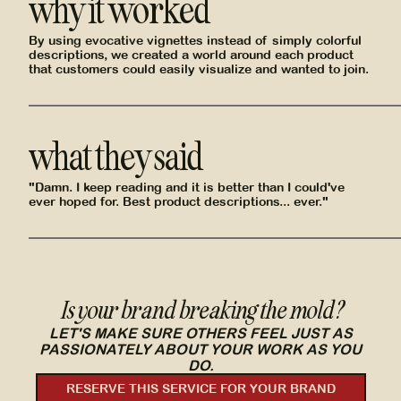
why it worked
By using evocative vignettes instead of simply colorful
descriptions, we created a world around each product
that customers could easily visualize and wanted to join.
what they said
"Damn. I keep reading and it is better than I could've
ever hoped for. Best product descriptions... ever."
Is your brand breaking the mold?
LET'S MAKE SURE OTHERS FEEL JUST AS
PASSIONATELY ABOUT YOUR WORK AS YOU
DO.
RESERVE THIS SERVICE FOR YOUR BRAND