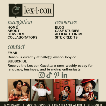
navigation
resources
HOME
BLOG
ABOUT
CASE STUDIES
SERVICES
AFFILIATE LINKS
COLLABORATORS
SITE CREDITS
contact
EMAIL
Reach us directly at hello@LexiconCopy.co
SUBSCRIBE
Receive the Lexicon Gazette, a semi-weekly essay for
language, business, and branding enthusiasts.
© 2023-2025, LEXICON COPY CO. |
BRAND AND WEBSITE DESIGNED