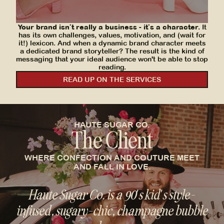
transferred effortlessly to their new platform.
SEE MORE
Your brand isn't really a business - it's a character.
It
has its own challenges, values, motivation, and (wait for
it!) lexicon. And when a dynamic brand character meets
a dedicated brand storyteller? The result is the kind of
messaging that your ideal audience won't be able to stop
reading.
READ UP ON THE SERVICES
HAUTE SUGAR CO.
The Client
WHERE CONFECTION AND COUTURE MEET
AND FALL IN LOVE.
Haute Sugar Co. is a 90's kid's style-
infused, sugary-chic, champagne bubble