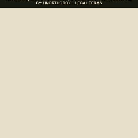
BY: UNORTHODOX
|
LEGAL TERMS