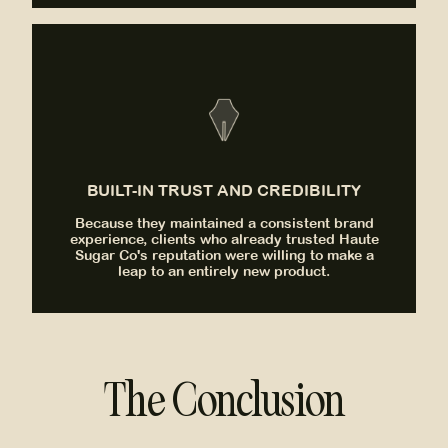
BUILT-IN TRUST AND CREDIBILITY
Because they maintained a consistent brand
experience, clients who already trusted Haute
Sugar Co's reputation were willing to make a
leap to an entirely new product.
The Conclusion