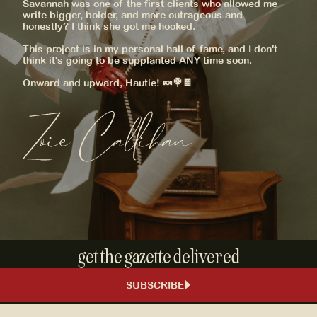
Savannah was one of the first clients who allowed me
write bigger, bolder, and more outrageous and
honestly? I think she got me hooked.
This project is in my personal hall of fame, and I don't
think it's going to be supplanted ANY time soon.
Onward and upward, Hautie! 🍬🍭🍫
get the gazette delivered
SUBSCRIBE