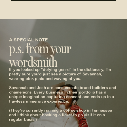
A SPECIAL NOTE
p.s. from your
wordsmith
If you looked up "defying genre" in the dictionary, I'm
_
pretty sure you'd just see a picture of Savannah,
wearing pink plaid and waving at you.
Savannah and Josh are consummate brand builders and
chameleons. Every business in their portfolio has a
unique imagination-capturing concept and ends up in a
flawless immersive experience.
(They're currently running a coffee shop in Tennessee
and I think about booking a ticket to go visit it on a
regular basis.)