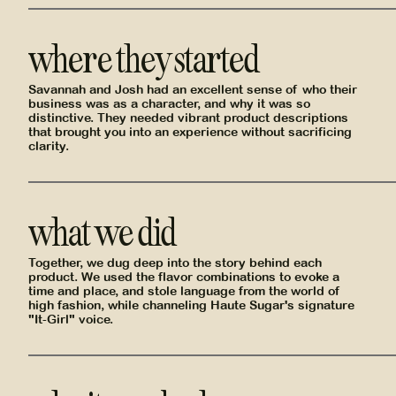
where they started
Savannah and Josh had an excellent sense of who their
business was as a character, and why it was so
distinctive. They needed vibrant product descriptions
that brought you into an experience without sacrificing
clarity.
what we did
Together, we dug deep into the story behind each
product. We used the flavor combinations to evoke a
time and place, and stole language from the world of
high fashion, while channeling Haute Sugar's signature
"It-Girl" voice.