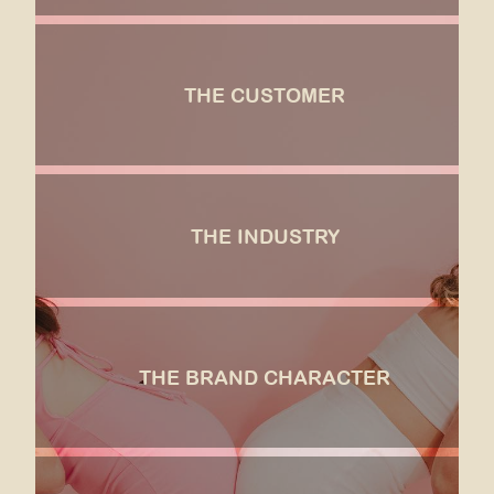
the customer
Aesthetically motivated, trend-savvy, delightable,
THE CUSTOMER
values self-care, pop culture enthusiast, excited by
innovation, generous.
SEE MORE
the industry
THE INDUSTRY
Where cotton candy is for kids, and markets around
nostalgia.
SEE MORE
the brand character
Sketch London meets Willie Wonka meets Glossier,
THE BRAND CHARACTER
with a high fashion presentation and the ambiance
of a French Garden in the Spring.
SEE MORE
the opportunity