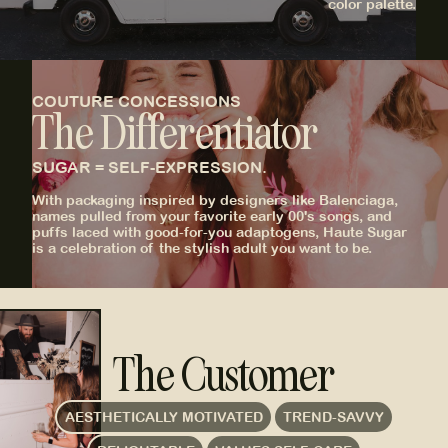
color palette.
COUTURE CONCESSIONS
The Differentiator
SUGAR = SELF-EXPRESSION.
With packaging inspired by designers like Balenciaga,
names pulled from your favorite early 00's songs, and
puffs laced with good-for-you adaptogens, Haute Sugar
is a celebration of the stylish adult you want to be.
The Customer
AESTHETICALLY MOTIVATED
TREND-SAVVY