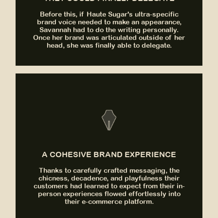
Before this, if Haute Sugar's ultra-specific
brand voice needed to make an appearance,
Savannah had to do the writing personally.
Once her brand was articulated outside of her
head, she was finally able to delegate.
A COHESIVE BRAND EXPERIENCE
Thanks to carefully crafted messaging, the
chicness, decadence, and playfulness their
customers had learned to expect from their in-
person experiences flowed effortlessly into
their e-commerce platform.