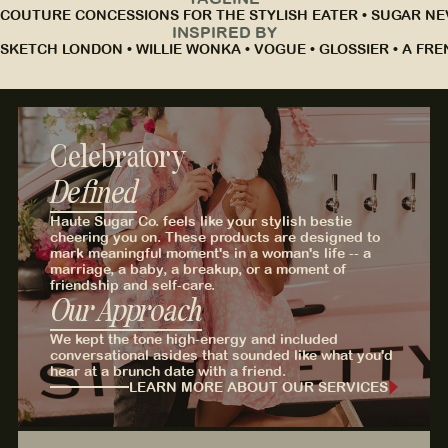
COUTURE CONCESSIONS FOR THE STYLISH EATER • SUGAR NEV
INSPIRED BY
SKETCH LONDON • WILLIE WONKA • VOGUE • GLOSSIER • A FRE
Celebratory
Defined
Haute Sugar Co. feels like your stylish bestie
cheering you on. These products are designed to
mark meaningful moment's in a woman's life -- a
marriage, a baby, a breakup, or a moment of
friendship and self-care.
Our Approach
We kept the tone high-energy and included
conversational asides that sounded like what you'd
hear at a brunch date with a friend.
LEARN MORE ABOUT OUR SERVICES