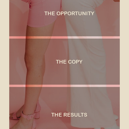
To expand the brand's established and wonderfully
immersive in-person experiences onto an E-
THE OPPORTUNITY
Commerce platform, allowing customers to bring
the Haute Sugar touch to snacking, celebrations,
and "just-because" gifting.
SEE MORE
the copy
We created a story vignette for each product
description, immediately immersing the customer in
THE COPY
the world and vibe of Haute Sugar Co., and
connecting a flavor to an aspirational experience
the customer wanted to be a part of.
SEE MORE
the results
Even with an ultra-specific brand voice, Haute
Sugar could finally delegate the writing to someone
other than their founder. Their attention to
THE RESULTS
messaging made their leap into the world of e-
Comm feel natural, and the brand experience and
trust that they built with their in-person services