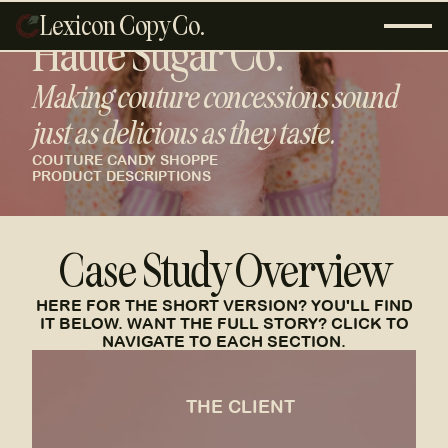
Lexicon Copy Co.
Haute Sugar Co.
Making couture concessions sound
just as delicious as they taste.
COUTURE CANDY SHOPPE
PRODUCT DESCRIPTIONS
Case Study Overview
HERE FOR THE SHORT VERSION? YOU'LL FIND
IT BELOW. WANT THE FULL STORY? CLICK TO
NAVIGATE TO EACH SECTION.
the client
THE CLIENT
A 90's kid's fashion-informed, sugary-chic,
champagne bubble dream.
SEE MORE