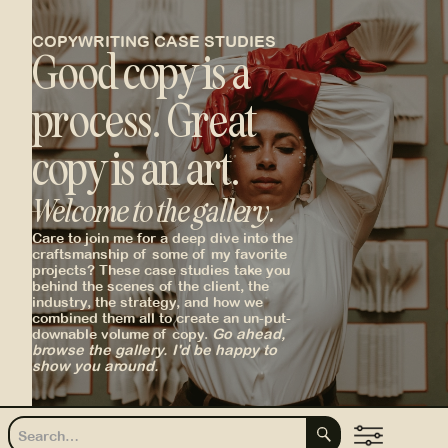
COPYWRITING CASE STUDIES
Good copy is a
process. Great
copy is an art.
Welcome to the gallery.
_
Care to join me for a deep dive into the
craftsmanship of some of my favorite
projects? These case studies take you
behind the scenes of the client, the
industry, the strategy, and how we
combined them all to create an un-put-
downable volume of copy.
Go ahead,
browse the gallery. I'd be happy to
show you around.