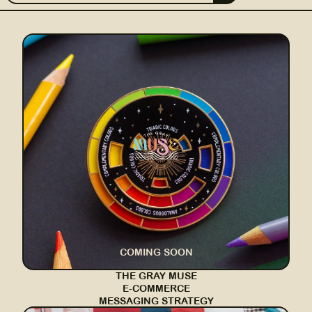
COMING SOON
THE GRAY MUSE
E-COMMERCE
MESSAGING STRATEGY