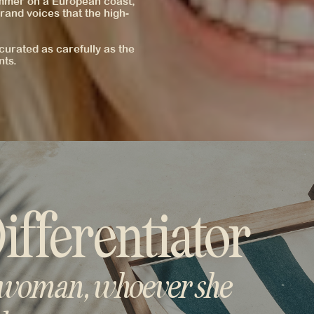
ummer on a European coast,
rand voices that the high-
curated as carefully as the
nts.
ifferentiator
 woman, whoever she