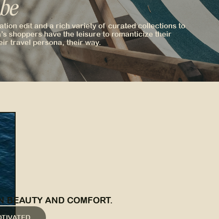
 be
tion edit and a rich variety of curated collections to
’s shoppers have the leisure to romanticize their
eir travel persona, their way.
N BEAUTY AND COMFORT.
OTIVATED