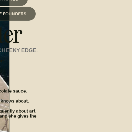
LE FOUNDERS
ter
CHEEKY EDGE.
er:
olate sauce.
e knows about.
quently about art
 and she gives the