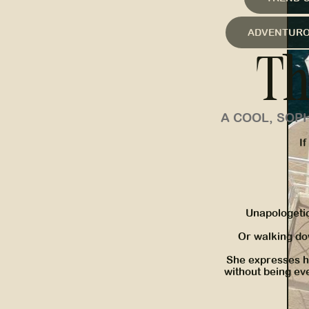
ADVENTUR
Th
A COOL, SOP
If
Unapologeti
Or walking do
She expresses he
without being eve