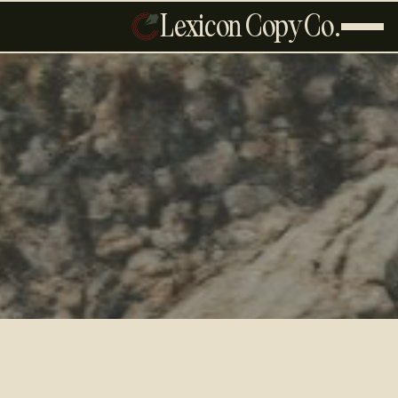
Lexicon Copy Co.