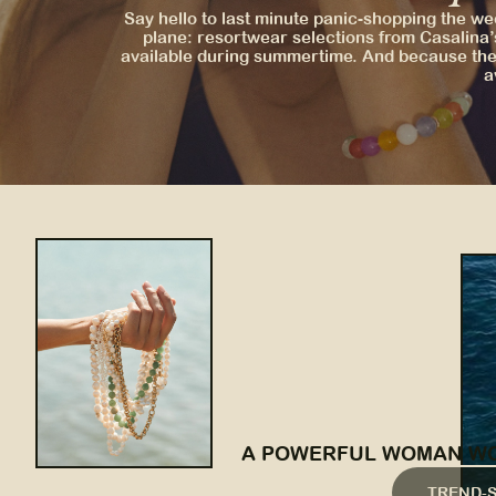
Say hello to last minute panic-shopping the we
plane: resortwear selections from Casalina’
available during summertime. And because the 
a
A POWERFUL WOMAN WOR
TREND-