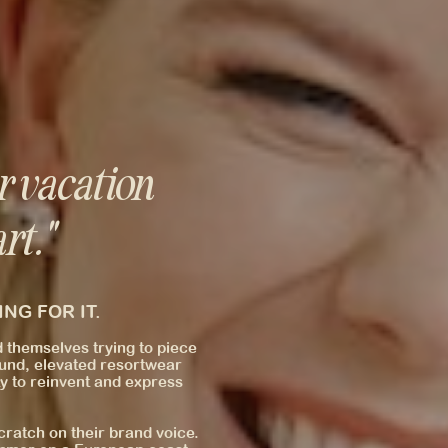
r vacation
rt."
NG FOR IT.
d themselves trying to piece
round, elevated resortwear
y to reinvent and express
ratch on their brand voice.