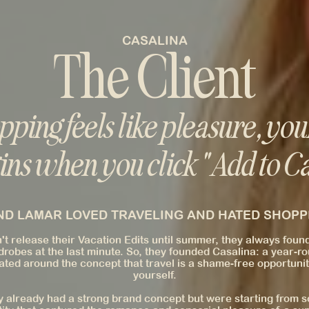
CASALINA
The Client
ping feels like pleasure, you
ins when you click "Add to Ca
D LAMAR LOVED TRAVELING AND HATED SHOPPI
t release their Vacation Edits until summer, they always foun
drobes at the last minute. So, they founded Casalina: a year-
ted around the concept that travel is a shame-free opportunit
yourself.
 already had a strong brand concept but were starting from sc