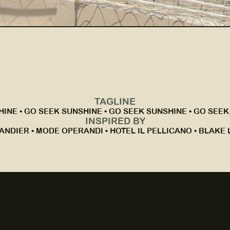
TAGLINE
INE • GO SEEK SUNSHINE • GO SEEK SUNSHINE • GO SEEK
INSPIRED BY
ANDIER • MODE OPERANDI • HOTEL IL PELLICANO • BLAKE L