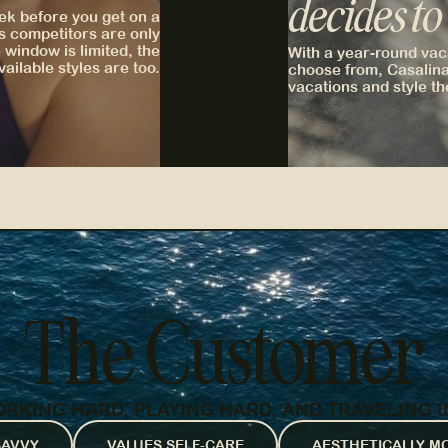
decides to
ek before you get on a
s competitors are only
window is limited, the
With a year-round vaca
vailable styles are too.
choose from, Casalina
vacations and style th
The Customer
KING HARD, PLAYING HARD, AND TRAVELING I
SAVVY
VALUES SELF-CARE
AESTHETICALLY M