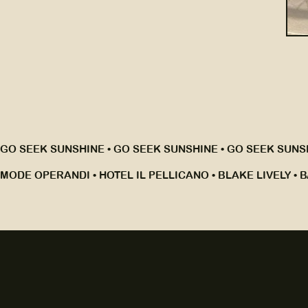
GO SEEK SUNSHINE • GO SEEK SUNSHINE • GO SEEK SUNSH
MODE OPERANDI • HOTEL IL PELLICANO • BLAKE LIVELY • B