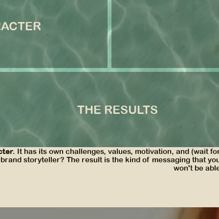
ter
RACTER
We created a refreshingly c
 a cheeky edge.
sensory details, and then ve
experience.
SEE MORE
the results
THE RESULTS
ive world for their customer to step into. Thanks to their mes
 and the attention to detail in their nurture copy scored them
cter.
It has its own challenges, values, motivation, and (wait for
and storyteller? The result is the kind of messaging that yo
won't be able