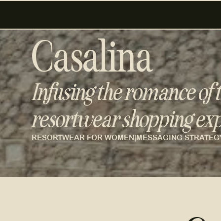
Casalina
Infusing the romance of t
resortwear shopping exp
RESORTWEAR FOR WOMEN
|
MESSAGING STRATEG