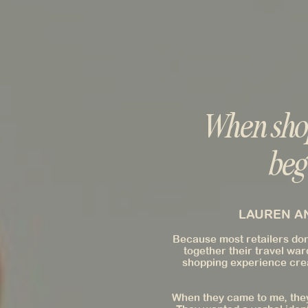
When shop
beg
LAUREN AN
Because most retailers don'
together their travel war
shopping experience crea
When they came to me, they