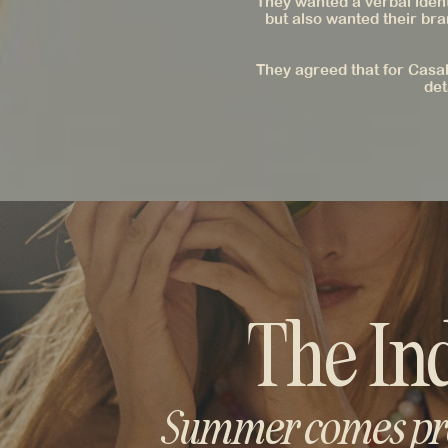
They wanted a verbal iden
but also wanted their bra
They agreed that for Casal
det
The In
Summer comes pre