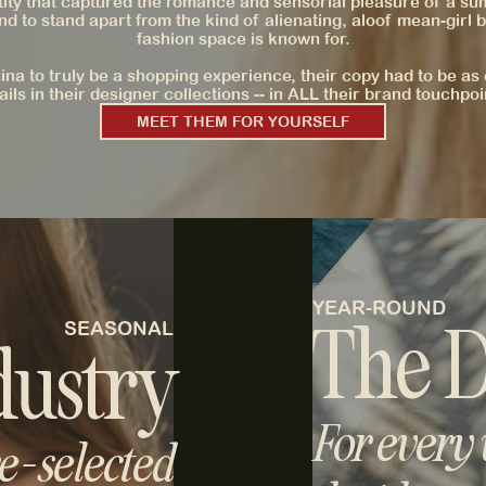
tity that captured the romance and sensorial pleasure of a s
nd to stand apart from the kind of alienating, aloof mean-girl b
fashion space is known for.
ina to truly be a shopping experience, their copy had to be as 
ails in their designer collections -- in ALL their brand touchpoi
MEET THEM FOR YOURSELF
YEAR-ROUND
The D
SEASONAL
dustry
For every
-selected