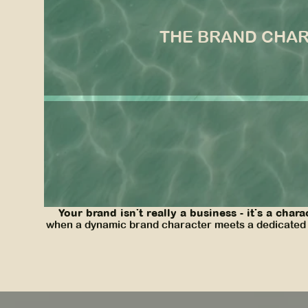
the brand charac
THE BRAND CHA
A cool, sophisticated, fashion-forward bestie with
Casalina achieved their goal of creating an immers
cohesive brand voice across all of their platforms,
Your brand isn't really a business - it's a chara
when a dynamic brand character meets a dedicated br