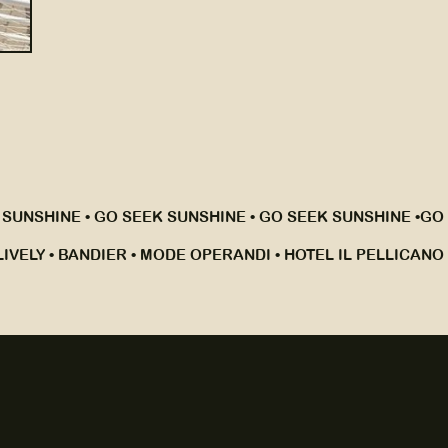
 SUNSHINE • GO SEEK SUNSHINE • GO SEEK SUNSHINE •
GO 
IVELY • BANDIER • MODE OPERANDI • HOTEL IL PELLICANO •