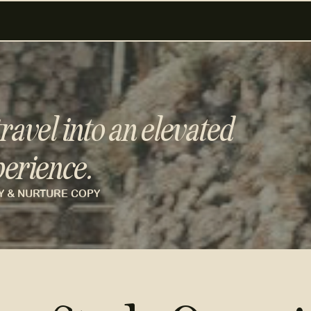
ravel into an elevated
erience.
Y & NURTURE COPY