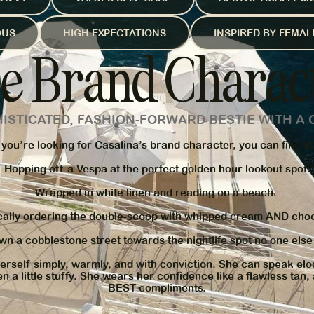
OUS
HIGH EXPECTATIONS
INSPIRED BY FEMA
e Brand Charac
HISTICATED, FASHION-FORWARD BESTIE WITH A 
 you’re looking for Casalina’s brand character, you can find h
Hopping off a Vespa at the perfect golden hour lookout spot.
Wrapped in white linen and reading on a beach.
cally ordering the double-scoop with whipped cream AND choc
wn a cobblestone street towards the nightlife spot no one els
rself simply, warmly, and with conviction. She can speak elo
n a little stuffy. She wears her confidence like a flawless tan,
BEST compliments.