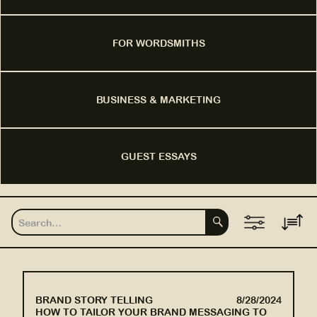
FOR WORDSMITHS
BUSINESS & MARKETING
GUEST ESSAYS
BRAND STORY TELLING
8/28/2024
HOW TO TAILOR YOUR BRAND MESSAGING TO