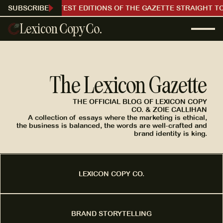
RECEIVE OUR LATEST EDITIONS OF THE GAZETTE STRAIGHT TO
SUBSCRIBE
Lexicon Copy Co.
The Lexicon Gazette
THE OFFICIAL BLOG OF LEXICON COPY
CO. & ZOIE CALLIHAN
A collection of essays where the marketing is ethical,
the business is balanced, the words are well-crafted and
brand identity is king.
LEXICON COPY CO.
BRAND STORYTELLING