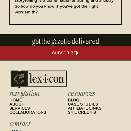
storytelling is a combination of acting and artistry.
So how do you know if you've got the right
wordsmith?
get the gazette delivered
SUBSCRIBE
navigation
resources
HOME
BLOG
ABOUT
CASE STUDIES
SERVICES
AFFILIATE LINKS
COLLABORATORS
SITE CREDITS
contact