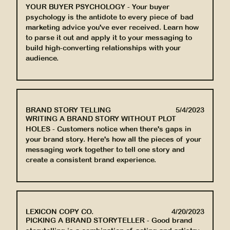
YOUR BUYER PSYCHOLOGY
-
Your buyer
psychology is the antidote to every piece of bad
marketing advice you've ever received. Learn how
to parse it out and apply it to your messaging to
build high-converting relationships with your
audience.
BRAND STORY TELLING
5/4/2023
WRITING A BRAND STORY WITHOUT PLOT
HOLES
-
Customers notice when there's gaps in
your brand story. Here's how all the pieces of your
messaging work together to tell one story and
create a consistent brand experience.
LEXICON COPY CO.
4/20/2023
PICKING A BRAND STORYTELLER
-
Good brand