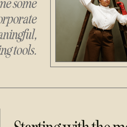
rame some
orporate
ningful,
ng tools.