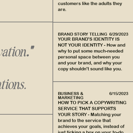
customers like the adults they
are.
BRAND STORY TELLING
6/29/2023
YOUR BRAND'S IDENTITY IS
NOT YOUR IDENTITY
-
How and
vation
."
why to put some much-needed
personal space between you
and your brand, and why your
copy shouldn't sound like you.
tions.
BUSINESS &
6/15/2023
MARKETING
HOW TO PICK A COPYWRITING
SERVICE THAT SUPPORTS
YOUR STORY
-
Matching your
brand to the service that
achieves your goals, instead of
just ticking a box on your to-do