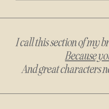
I call this section of my
Because you
And great characters n