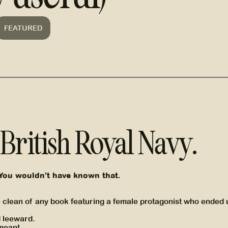
FEATURED
e British Royal Navy.
You wouldn’t have known that.
on clean of any book featuring a female protagonist who ended 
d leeward.
 meant.