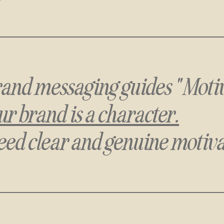
 brand messaging guides "Moti
r brand is a character.
eed clear and genuine motiva