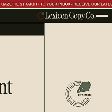
 GAZETTE STRAIGHT TO YOUR INBOX • RECEIVE OUR LATES
Lexicon Copy Co.
nt