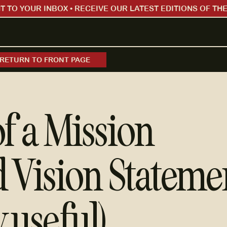
 TO YOUR INBOX • RECEIVE OUR LATEST EDITIONS OF THE
RETURN TO FRONT PAGE
of a Mission
 Vision Stateme
y useful)