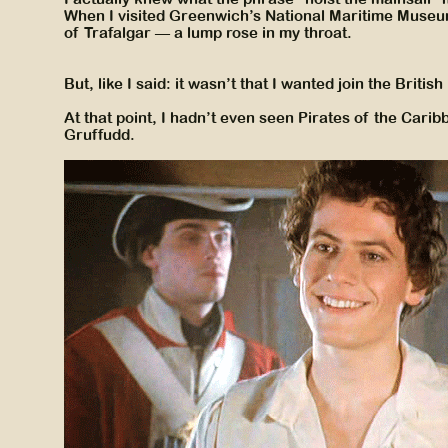
When I visited Greenwich’s National Maritime Museu
of Trafalgar — a lump rose in my throat.
But, like I said: it wasn’t that I wanted join the Britis
At that point, I hadn’t even seen Pirates of the Car
Gruffudd.