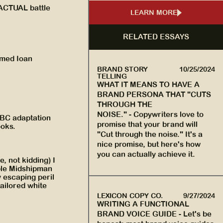
 ACTUAL battle
LEARN MORE
RELATED ESSAYS
amed Ioan
BRAND STORY
10/25/2024
TELLING
WHAT IT MEANS TO HAVE A
BRAND PERSONA THAT "CUTS
THROUGH THE
NOISE."
-
Copywriters love to
BBC adaptation
promise that your brand will
ooks.
"Cut through the noise." It's a
nice promise, but here's how
you can actually achieve it.
e, not kidding) I
ble Midshipman
y escaping peril
tailored white
LEXICON COPY CO.
9/27/2024
WRITING A FUNCTIONAL
BRAND VOICE GUIDE
-
Let's be