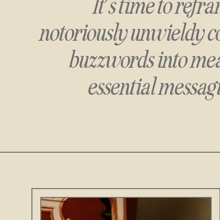
It's time to ref
notoriously unwieldy c
buzzwords
into mea
essential messagi