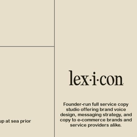
Founder-run full service copy
studio offering brand voice
design, messaging strategy, and
copy to e-commerce brands and
up at sea prior
service providers alike.