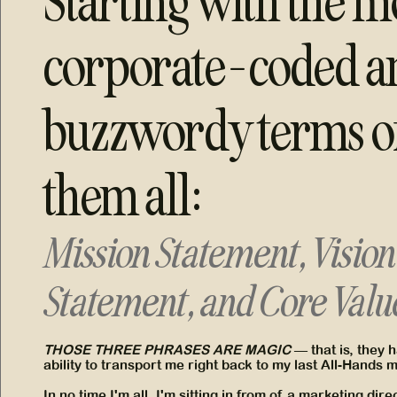
Starting with the m
corporate-coded a
buzzwordy terms o
them all:
Mission Statement, Vision
Statement, and Core Valu
THOSE THREE PHRASES ARE MAGIC
— that is, they 
ability to transport me right back to my last All-Hands 
In no time I'm all, I'm sitting in from of a marketing dir