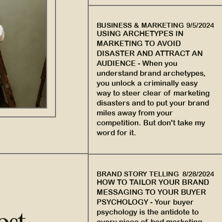
BUSINESS & MARKETING
9/5/2024
USING ARCHETYPES IN
MARKETING TO AVOID
DISASTER AND ATTRACT AN
AUDIENCE
-
When you
understand brand archetypes,
you unlock a criminally easy
way to steer clear of marketing
disasters and to put your brand
miles away from your
competition. But don't take my
word for it.
BRAND STORY TELLING
8/28/2024
HOW TO TAILOR YOUR BRAND
MESSAGING TO YOUR BUYER
PSYCHOLOGY
-
Your buyer
psychology is the antidote to
every piece of bad marketing