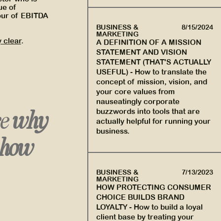
ue of
hour of EBITDA
BUSINESS &
8/15/2024
MARKETING
 clear
.
A DEFINITION OF A MISSION
STATEMENT AND VISION
STATEMENT (THAT'S ACTUALLY
USEFUL)
-
How to translate the
concept of mission, vision, and
your core values from
nauseatingly corporate
re
why
buzzwords into tools that are
actually helpful for running your
business.
how
BUSINESS &
7/13/2023
MARKETING
HOW PROTECTING CONSUMER
CHOICE BUILDS BRAND
LOYALTY
-
How to build a loyal
client base by treating your