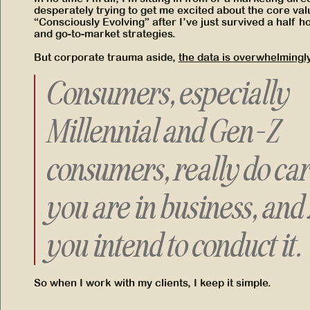
desperately trying to get me excited about the core val
“Consciously Evolving” after I’ve just survived a half 
and go-to-market strategies.
But corporate trauma aside,
the data is overwhelmingly
Consumers, especially
Millennial and Gen-Z
consumers, really do ca
you are in business, and
you intend to conduct it.
So when I work with my clients, I keep it simple.