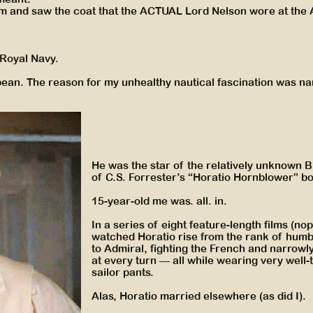
m and saw the coat that the ACTUAL Lord Nelson wore at the
h Royal Navy.
ibbean. The reason for my unhealthy nautical fascination was n
He was the star of the relatively unknown 
of C.S. Forrester’s “Horatio Hornblower” b
15-year-old me was. all. in.
In a series of eight feature-length films (nop
watched Horatio rise from the rank of hum
to Admiral, fighting the French and narrowl
at every turn — all while wearing very well-
sailor pants.
Alas, Horatio married elsewhere (as did I).