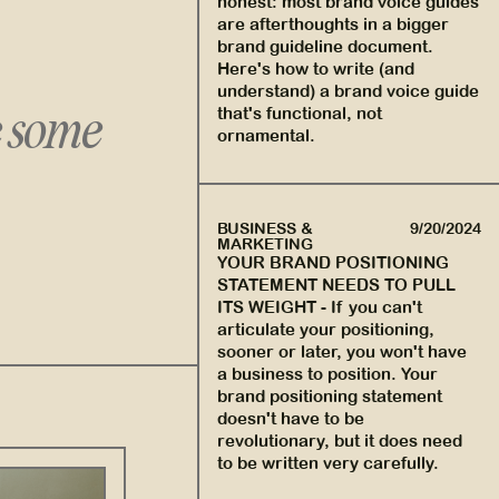
honest: most brand voice guides
are afterthoughts in a bigger
brand guideline document.
Here's how to write (and
understand) a brand voice guide
e some
that's functional, not
ornamental.
BUSINESS &
9/20/2024
MARKETING
YOUR BRAND POSITIONING
STATEMENT NEEDS TO PULL
ITS WEIGHT
-
If you can't
articulate your positioning,
sooner or later, you won't have
a business to position. Your
brand positioning statement
doesn't have to be
revolutionary, but it does need
to be written very carefully.