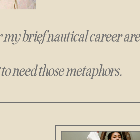
or my brief nautical career
ar
 to need those metaphors.