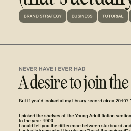
BRAND STRATEGY
BUSINESS
TUTORIAL
NEVER HAVE I EVER HAD
A desire to join th
But if you’d looked at my library record circa 2010?
I picked the shelves of the Young Adult fiction secti
to the year 1900.
I could tell you the difference between starboard an
I actually knew what the phrase “hoist the mainsail”