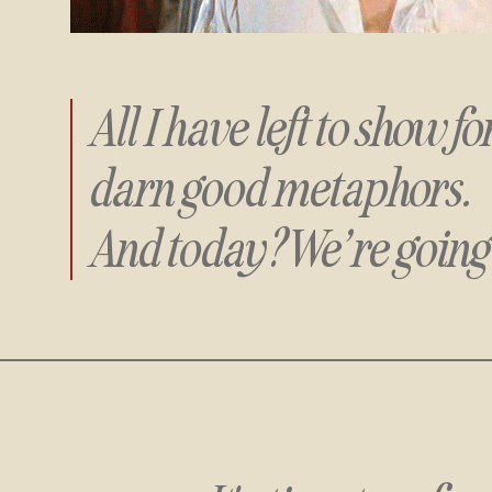
All I have left to show f
darn good metaphors.
And today? We’re going