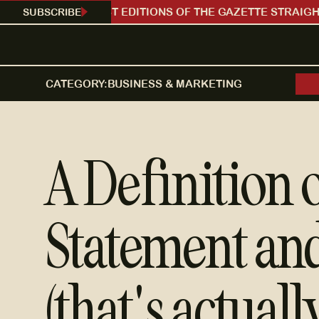
SUBSCRIBE
RECEIVE OUR LATEST EDITIONS OF THE GAZETTE STRAIGHT
CATEGORY:
BUSINESS & MARKETING
A Definition 
Statement and
(that's actuall