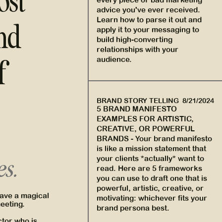
ost
advice you've ever received.
Learn how to parse it out and
nd
apply it to your messaging to
build high-converting
relationships with your
f
audience.
BRAND STORY TELLING
8/21/2024
5 BRAND MANIFESTO
EXAMPLES FOR ARTISTIC,
CREATIVE, OR POWERFUL
BRANDS
-
Your brand manifesto
is like a mission statement that
your clients *actually* want to
es.
read. Here are 5 frameworks
you can use to draft one that is
powerful, artistic, creative, or
have a magical
motivating: whichever fits your
meeting.
brand persona best.
ector who is