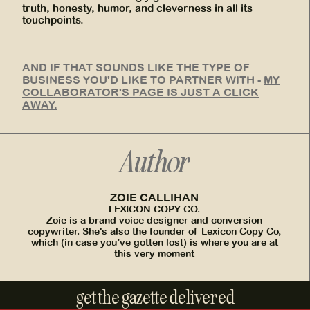
truth, honesty, humor, and cleverness in all its
touchpoints.
AND IF THAT SOUNDS LIKE THE TYPE OF
BUSINESS YOU'D LIKE TO PARTNER WITH -
MY
COLLABORATOR'S PAGE IS JUST A CLICK
AWAY.
Author
ZOIE CALLIHAN
LEXICON COPY CO.
Zoie is a brand voice designer and conversion
copywriter. She's also the founder of Lexicon Copy Co,
which (in case you’ve gotten lost) is where you are at
this very moment
get the gazette delivered