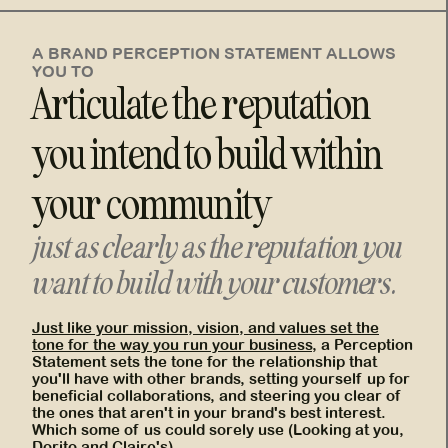
A BRAND PERCEPTION STATEMENT ALLOWS
YOU TO
Articulate the reputation
you intend to build within
your community
just as clearly as the reputation you
want to build with your customers.
Just like your mission, vision, and values set the
tone for the way you run your business
, a Perception
Statement sets the tone for the relationship that
you'll have with other brands, setting yourself up for
beneficial collaborations, and steering you clear of
the ones that aren't in your brand's best interest.
Which some of us could sorely use (Looking at you,
Dorito and Claire's)