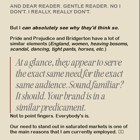
AND DEAR READER. GENTLE READER. NO I
DON'T. I REALLY, REALLY DON'T.
can absolutely see why they'd think so.
But I
Pride and Prejudice and Bridgerton have a lot of
similar elements (
England, women, heaving bosoms,
scandal, dancing, tight pants, horses, etc
.)
At a glance, they appear to serve
the exact same need for the exact
same audience. Sound familiar?
It should. Your brand is in a
similar predicament.
Not to point fingers. Everybody's is.
Our need to stand out in saturated markets is one of
the main reasons that I am currently employed. 👍🏾