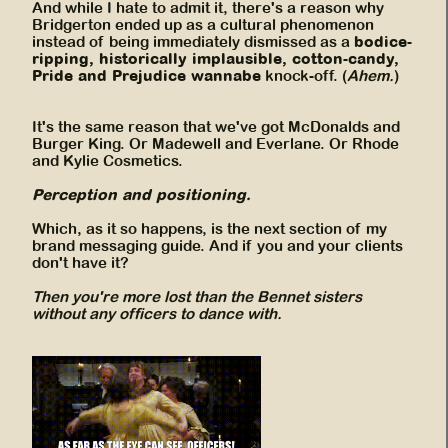
And while I hate to admit it, there's a reason why
Bridgerton ended up as a cultural phenomenon
bodice-
instead of being immediately dismissed as a
ripping, historically implausible, cotton-candy,
Pride and Prejudice wannabe
knock-off. (
Ahem.
)
It's the same reason that we've got McDonalds and
Burger King. Or Madewell and Everlane. Or Rhode
and Kylie Cosmetics.
Perception and positioning.
Which, as it so happens, is the next section of my
brand messaging guide. And if you and your clients
don't have it?
Then you're more lost than the Bennet sisters
without any officers to dance with.