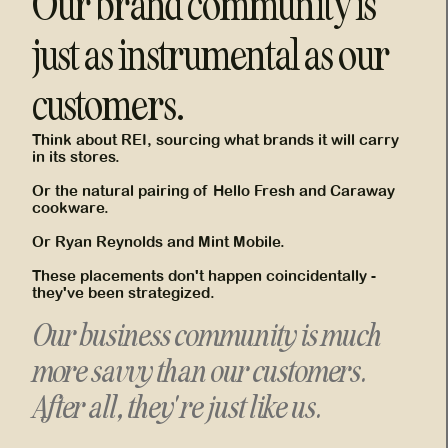
Our brand community is
just as instrumental as our
customers.
Think about REI, sourcing what brands it will carry
in its stores.
Or the natural pairing of Hello Fresh and Caraway
cookware.
Or Ryan Reynolds and Mint Mobile.
These placements don't happen coincidentally -
they've been strategized.
Our business community is much
more savvy than our customers.
After all, they're just like us.