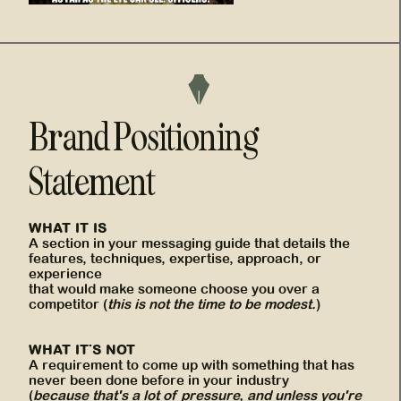
Brand Positioning
Statement
WHAT IT IS
A section in your messaging guide that details the
features, techniques, expertise, approach, or
experience
that would make someone choose you over a
competitor (
this is not the time to be modest.
)
WHAT IT'S NOT
A requirement to come up with something that has
never been done before in your industry
(
because that's a lot of pressure, and unless you're