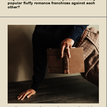
popular fluffy romance franchises against each
other?