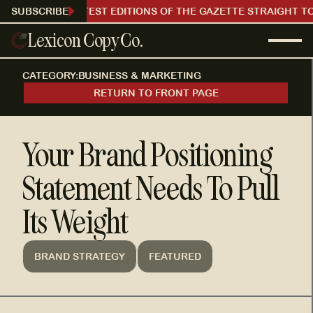
RECEIVE OUR LATEST EDITIONS OF THE GAZETTE STRAIGHT TO
SUBSCRIBE
Lexicon Copy Co.
CATEGORY:
BUSINESS & MARKETING
RETURN TO FRONT PAGE
Your Brand Positioning
Statement Needs To Pull
Its Weight
BRAND STRATEGY
FEATURED