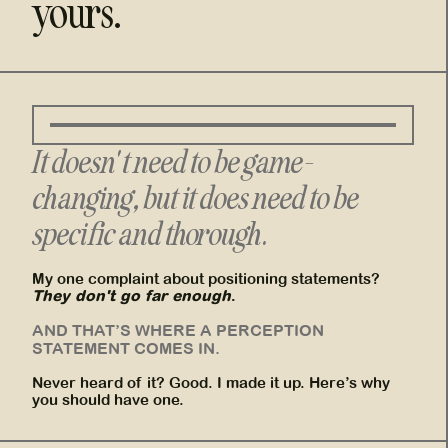
yours.
It doesn't need to be game-
changing, but it does need to be
specific and thorough.
My one complaint about positioning statements?
They don't go far enough
.
AND THAT’S WHERE A PERCEPTION
STATEMENT COMES IN.
Never heard of it? Good. I made it up. Here’s why
you should have one.