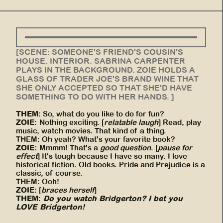
[SCENE: SOMEONE'S FRIEND'S COUSIN'S
HOUSE. INTERIOR. SABRINA CARPENTER
PLAYS IN THE BACKGROUND. ZOIE HOLDS A
GLASS OF TRADER JOE'S BRAND WINE THAT
SHE ONLY ACCEPTED SO THAT SHE'D HAVE
SOMETHING TO DO WITH HER HANDS. ]
THEM:
So, what do you like to do for fun?
ZOIE:
Nothing exciting. [
relatable laugh
] Read, play
music, watch movies. That kind of a thing.
THEM: Oh yeah? What's your favorite book?
ZOIE:
Mmmm! That's a
good question
. [
pause for
effect
] It's tough because I have so many. I love
historical fiction. Old books. Pride and Prejudice is a
classic, of course.
THEM: Ooh!
ZOIE:
[
braces herself
]
THEM:
Do you watch Bridgerton? I bet you
LOVE Bridgerton!