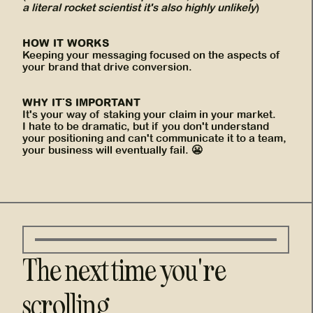
a literal rocket scientist it's also highly unlikely
)
HOW IT WORKS
Keeping your messaging focused on the aspects of
your brand that drive conversion.
WHY IT'S IMPORTANT
It's your way of staking your claim in your market.
I hate to be dramatic, but if you don't understand
your positioning and can't communicate it to a team,
your business will eventually fail. 😬
The next time you're
scrolling