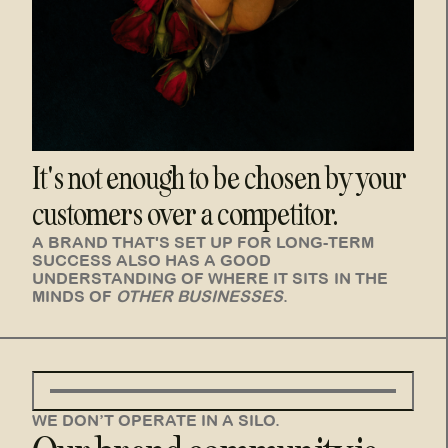
It's not enough to be chosen by your
customers over a competitor.
A BRAND THAT'S SET UP FOR LONG-TERM
SUCCESS ALSO HAS A GOOD
UNDERSTANDING OF WHERE IT SITS
IN THE
MINDS OF
OTHER BUSINESSES
.
WE DON’T OPERATE IN A SILO.