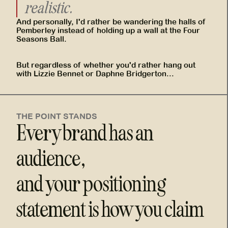
realistic.
And personally, I'd rather be wandering the halls of
Pemberley instead of holding up a wall at the Four
Seasons Ball.
But regardless of whether you'd rather hang out
with Lizzie Bennet or Daphne Bridgerton...
THE POINT STANDS
Every brand has an
audience,
and your positioning
statement is how you claim