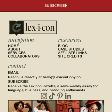
SUBSCRIBE
navigation
resources
HOME
BLOG
ABOUT
CASE STUDIES
SERVICES
AFFILIATE LINKS
COLLABORATORS
SITE CREDITS
contact
EMAIL
Reach us directly at hello@LexiconCopy.co
SUBSCRIBE
Receive the Lexicon Gazette, a semi-weekly essay for
language, business, and branding enthusiasts.