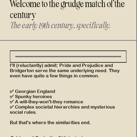
Welcome to the grudge match of the
century
The early 19th century, specifically.
I'll (reluctantly) admit: Pride and Prejudice and
Bridgerton serve the same underlying need. They
even have quite a few things in common.
✅ Georgian England
✅ Spunky heroines
✅ A will-they-won't-they romance
✅ Complex societal hierarchies and mysterious
social rules.
But that's where the similarities end.