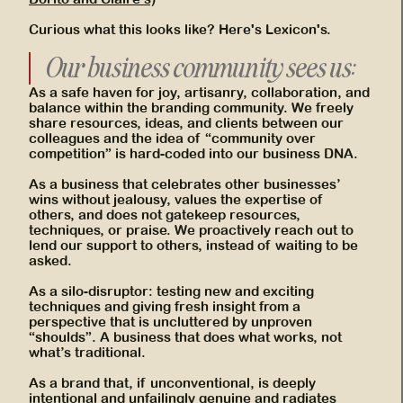
Curious what this looks like? Here's Lexicon's.
Our business community sees us:
As a safe haven for joy, artisanry, collaboration, and
balance within the branding community. We freely
share resources, ideas, and clients between our
colleagues and the idea of “community over
competition” is hard-coded into our business DNA.
As a business that celebrates other businesses’
wins without jealousy, values the expertise of
others, and does not gatekeep resources,
techniques, or praise. We proactively reach out to
lend our support to others, instead of waiting to be
asked.
As a silo-disruptor: testing new and exciting
techniques and giving fresh insight from a
perspective that is uncluttered by unproven
“shoulds”. A business that does what works, not
what’s traditional.
As a brand that, if unconventional, is deeply
intentional and unfailingly genuine and radiates