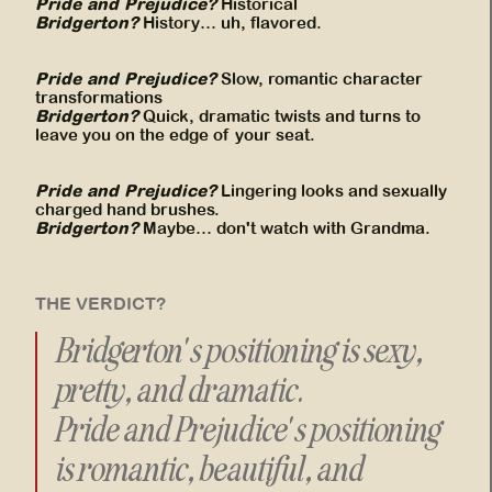
Pride and Prejudice?
Historical
Bridgerton?
History… uh, flavored.
Pride and Prejudice?
Slow, romantic character
transformations
Bridgerton?
Quick, dramatic twists and turns to
leave you on the edge of your seat.
Pride and Prejudice?
Lingering looks and sexually
charged hand brushes.
Bridgerton?
Maybe… don't watch with Grandma.
THE VERDICT?
Bridgerton's positioning is sexy,
pretty, and dramatic.
Pride and Prejudice's positioning
is romantic, beautiful, and