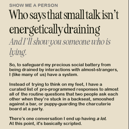
SHOW ME A PERSON
Who says that small talk isn’t
energetically draining
And I’ll show you someone who is
lying.
So, to safeguard my precious social battery from
being drained by interactions with almost-strangers,
I (like many of us) have a system.
Instead of trying to think on my feet, I have a
curated list of pre-programmed responses to almost
all of the routine questions that two people ask each
other when they’re stuck in a backseat, smooshed
against a bar, or puppy-guarding the charcuterie
board at a party.
There’s one conversation I end up having
a lot
.
At this point, it's basically scripted.