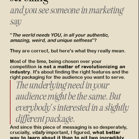
and you see someone in marketing
say
“
The world needs YOU, in all your authentic,
amazing, weird, and unique selfness
”?
They are correct, but here's what they really mean.
Most of the time, being chosen over your
is not a matter of revolutionizing an
competition
industry
. It's about finding the right features and the
right packaging for the audience you want to serve.
The underlying need in your
audience might be the same. But
everybody's interested in a slightly
different package.
And since this piece of messaging is so desperately,
what better
crucially,
vitally
important, I figured,
way to learn about it than to
pit two incredibly