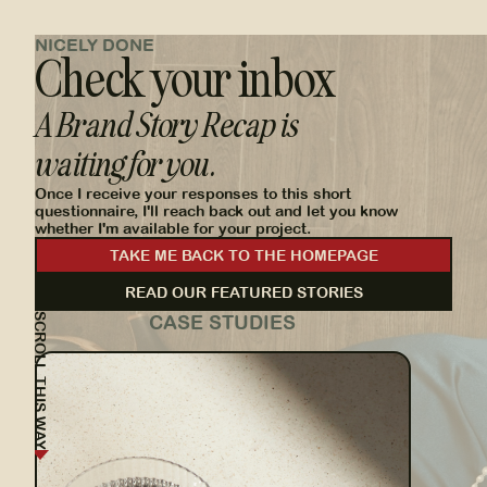
NICELY DONE
Check your inbox
A Brand Story Recap is
waiting for you.
Once I receive your responses to this short
questionnaire, I'll reach back out and let you know
whether I'm available for your project.
TAKE ME BACK TO THE HOMEPAGE
READ OUR FEATURED STORIES
SCROLL THIS WAY
CASE STUDIES