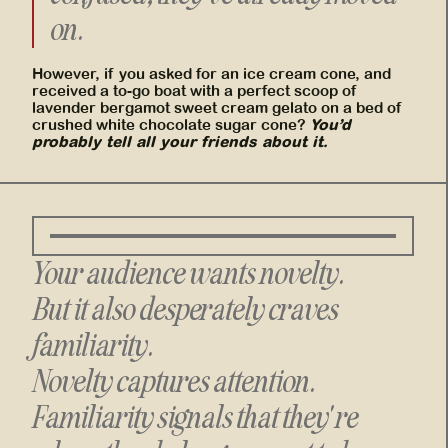
on.
However, if you asked for an ice cream cone, and
received a to-go boat with a perfect scoop of
lavender bergamot sweet cream gelato on a bed of
You’d
crushed white chocolate sugar cone?
probably tell all your friends about it.
Your audience wants novelty.
But it also desperately craves
familiarity.
Novelty captures attention.
Familiarity signals that they're