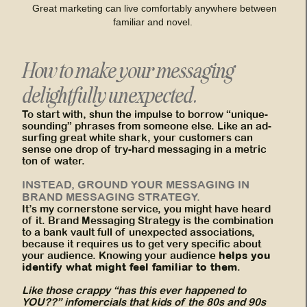
Great marketing can live comfortably anywhere between
familiar and novel.
How to make your messaging
delightfully unexpected.
To start with, shun the impulse to borrow “unique-
sounding” phrases from someone else. Like an ad-
surfing great white shark, your customers can
sense one drop of try-hard messaging in a metric
ton of water.
INSTEAD, GROUND YOUR MESSAGING IN
BRAND MESSAGING STRATEGY.
It’s my cornerstone service, you might have heard
of it. Brand Messaging Strategy is the combination
to a bank vault full of unexpected associations,
because it requires us to get very specific about
helps you
your audience. Knowing your audience
identify what might feel familiar to them
.
Like those crappy “has this ever happened to
YOU??” infomercials that kids of the 80s and 90s