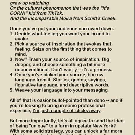
grew up watching.
Or the cultural phenomenon that was the “It’s
CORN!” kid from TikTok.
And the incomparable Moira from Schitt’s Creek.
Once you've got your audience narrowed down:
Decide what feeling you want your brand to
evoke.
Pick a source of inspiration that evokes that
feeling. Seize on the first thing that comes to
mind.
Now? Trash your source of inspiration. Dig
deeper, and choose something a bit more
unconventional. Don't worry -- it's a process.
Once you've picked your source, borrow
language from it. Stories, quotes, sayings,
figurative language, and descriptive words.
Weave your language into your messaging.
All of that is easier bullet-pointed than done -- and if
you're looking to bring in some professional
expertise,
I'm just a couple of clicks away
.
But more importantly, let's all agree to send the idea
of being "unique" to a farm in upstate New York?
With some solid strategy, you can unlock a far more