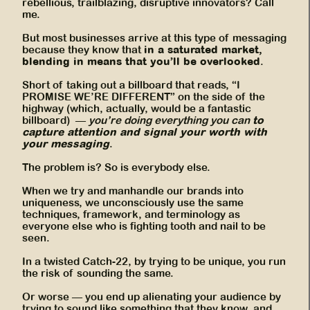
rebellious, trailblazing, disruptive innovators? Call
me.
But most businesses arrive at this type of messaging
in a saturated market,
because they know that
blending in means that you’ll be overlooked
.
Short of taking out a billboard that reads, “I
PROMISE WE’RE DIFFERENT” on the side of the
highway (which, actually, would be a fantastic
to
billboard) —
you’re doing everything you can
capture attention and signal your worth with
your messaging
.
The problem is? So is everybody else.
When we try and manhandle our brands into
uniqueness, we unconsciously use the same
techniques, framework, and terminology as
everyone else who is fighting tooth and nail to be
seen.
In a twisted Catch-22, by trying to be unique, you run
the risk of sounding the same.
Or worse — you end up alienating your audience by
trying to sound like something that they know, and