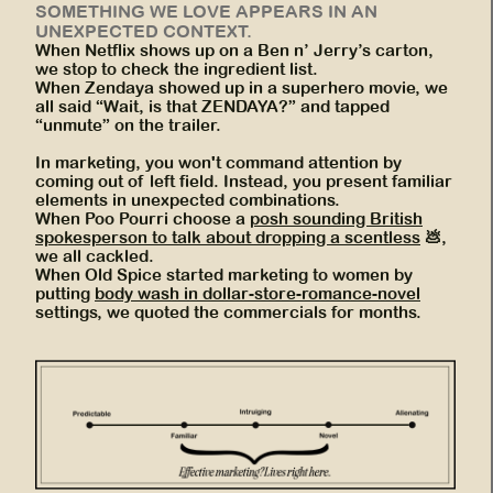
SOMETHING WE LOVE APPEARS IN AN
UNEXPECTED CONTEXT.
When Netflix shows up on a Ben n’ Jerry’s carton,
we stop to check the ingredient list.
When Zendaya showed up in a superhero movie, we
all said “Wait, is that ZENDAYA?” and tapped
“unmute” on the trailer.
In marketing, you won't command attention by
coming out of left field. Instead, you present familiar
elements in unexpected combinations.
When Poo Pourri choose a
posh sounding British
spokesperson to talk about dropping a scentless
💩,
we all cackled.
When Old Spice started marketing to women by
putting
body wash in dollar-store-romance-novel
settings, we quoted the commercials for months.