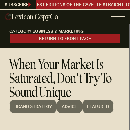
RECEIVE OUR LATEST EDITIONS OF THE GAZETTE STRAIGHT TO
SUBSCRIBE
Lexicon Copy Co.
CATEGORY:
BUSINESS & MARKETING
RETURN TO FRONT PAGE
When Your Market Is
Saturated, Don't Try To
Sound Unique
BRAND STRATEGY
ADVICE
FEATURED