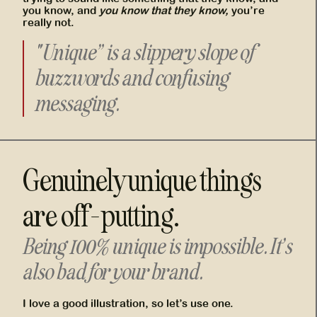
you know, and
you know that they know,
you’re
really not.
"Unique” is a slippery slope of
buzzwords and confusing
messaging.
Genuinely unique things
are off-putting.
Being 100% unique is impossible. It’s
also bad for your brand.
I love a good illustration, so let’s use one.