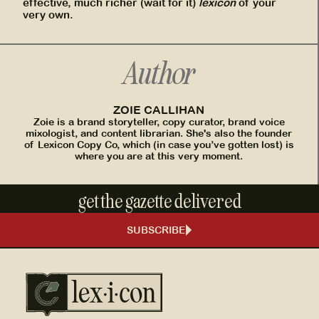
effective, much richer (wait for it)
lexicon
of your
very own.
Author
ZOIE CALLIHAN
Zoie is a brand storyteller, copy curator, brand voice
mixologist, and content librarian. She's also the founder
of Lexicon Copy Co, which (in case you’ve gotten lost) is
where you are at this very moment.
get the gazette delivered
SUBSCRIBE