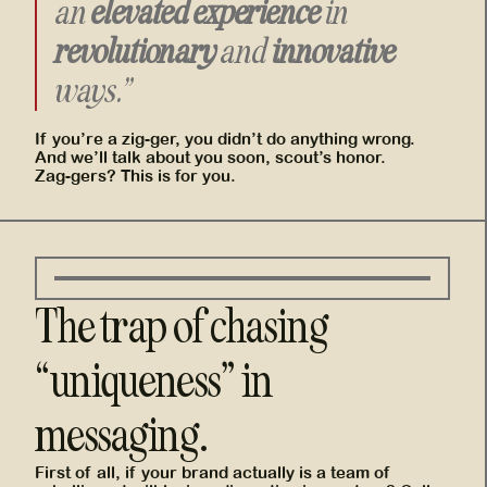
an
elevated experience
in
revolutionary
and
innovative
ways.”
If you’re a zig-ger, you didn’t do anything wrong.
And we’ll talk about you soon, scout’s honor.
Zag-gers? This is for you.
The trap of chasing
“uniqueness” in
messaging.
First of all, if your brand actually is a team of