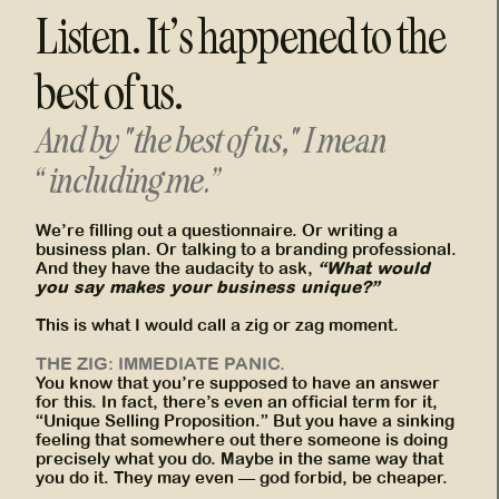
Listen. It’s happened to the
best of us.
And by "the best of us," I mean
“including me.”
We’re filling out a questionnaire. Or writing a
business plan. Or talking to a branding professional.
“What would
And they have the audacity to ask,
you say makes your business unique?”
This is what I would call a zig or zag moment.
THE ZIG: IMMEDIATE PANIC.
You know that you’re supposed to have an answer
for this. In fact, there’s even an official term for it,
“Unique Selling Proposition.” But you have a sinking
feeling that somewhere out there someone is doing
precisely what you do. Maybe in the same way that
you do it. They may even — god forbid, be cheaper.