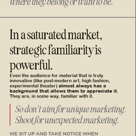
where they belong or want to be.
In a saturated market,
strategic familiarity is
powerful.
Even the audience for material that is truly
innovative (like post-modern art, high fashion,
almost always has a
experimental theater)
background that allows them to appreciate it
.
They are, in some way, familiar with it.
So don’t aim for unique marketing.
Shoot for unexpected marketing.
WE SIT UP AND TAKE NOTICE WHEN