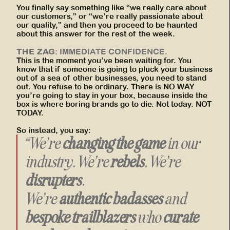
You finally say something like “we really care about
our customers,” or “we’re really passionate about
our quality,” and then you proceed to be haunted
about this answer for the rest of the week.
THE ZAG
: IMMEDIATE CONFIDENCE.
This is the moment you’ve been waiting for. You
know that if someone is going to pluck your business
out of a sea of other businesses, you need to stand
out. You refuse to be ordinary. There is NO WAY
you’re going to stay in your box, because inside the
box is where boring brands go to die. Not today. NOT
TODAY.
So instead, you say:
“We’re
changing the game
in our
industry. We’re
rebels
. We’re
disrupters
.
We’re
authentic badasses
and
bespoke trailblazers
who
curate