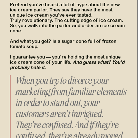
Pretend you’ve heard a lot of hype about the new
ice cream parlor. They say they have the most
unique ice cream you’ve ever tasted.
Truly revolutionary. The cutting edge of ice cream.
So, you walk into the parlor and order an ice cream
cone.
And what you get? Is a sugar cone full of frozen
tomato soup.
I guarantee you — you’re holding the most unique
ice cream cone of your life.
And guess what? You’d
probably hate it.
When you try to divorce your
marketing from familiar elements
in order to stand out, your
customers aren’t intrigued.
They’re confused. And if they’re
confused, they’ve already moved