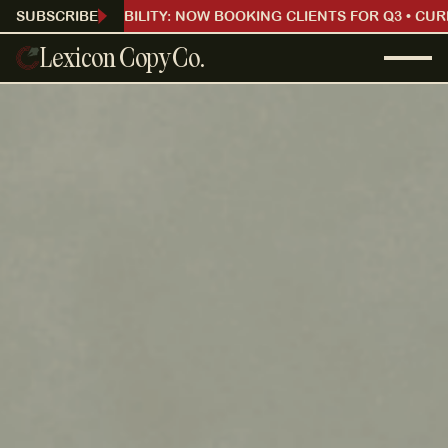
CURRENT AVAILABILITY: NOW BOOKING CLIENTS FOR Q3 • CUR
SUBSCRIBE
Lexicon Copy Co.