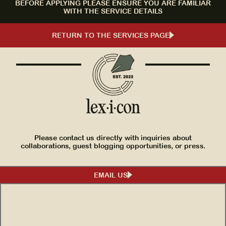
BEFORE APPLYING PLEASE ENSURE YOU ARE FAMILIAR
WITH THE SERVICE DETAILS
RETURN TO THE SERVICES PAGE
Please contact us directly with inquiries about
collaborations, guest blogging opportunities, or press.
EMAIL US