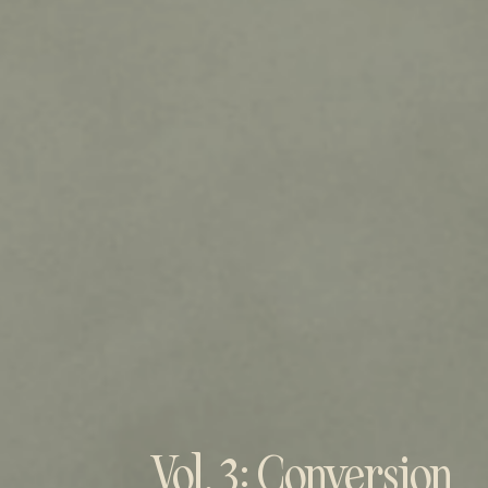
Vol. 3: Conversion