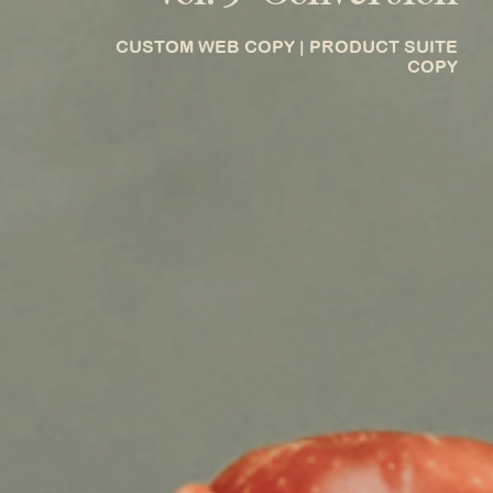
_
CUSTOM WEB COPY | PRODUCT SUITE
COPY