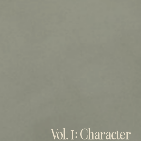
Vol. 1: Character