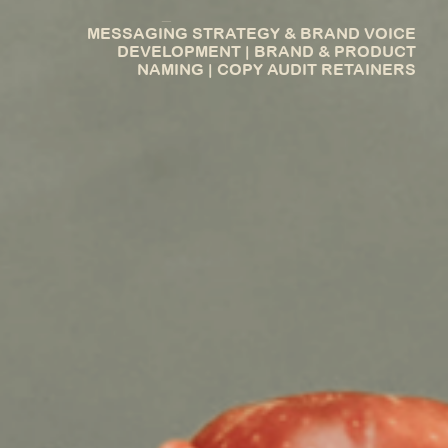
_
MESSAGING STRATEGY & BRAND VOICE
DEVELOPMENT | BRAND & PRODUCT
NAMING | COPY AUDIT RETAINERS