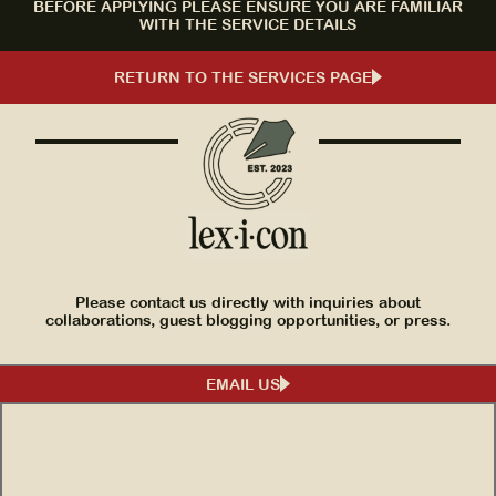
BEFORE APPLYING PLEASE ENSURE YOU ARE FAMILIAR
WITH THE SERVICE DETAILS
RETURN TO THE SERVICES PAGE
Please contact us directly with inquiries about
collaborations, guest blogging opportunities, or press.
EMAIL US