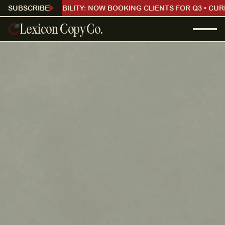
CURRENT AVAILABILITY: NOW BOOKING CLIENTS FOR Q3 • CUR
SUBSCRIBE
Lexicon Copy Co.